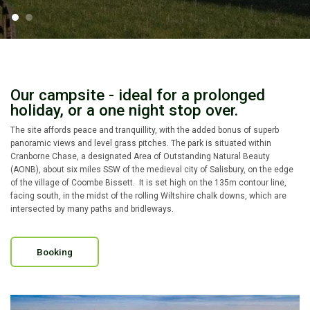
Our campsite - ideal for a prolonged
holiday, or a one night stop over.
The site affords peace and tranquillity, with the added bonus of superb
panoramic views and level grass pitches. The park is situated within
Cranborne Chase, a designated Area of Outstanding Natural Beauty
(AONB), about six miles SSW of the medieval city of Salisbury, on the edge
of the village of Coombe Bissett. It is set high on the 135m contour line,
facing south, in the midst of the rolling Wiltshire chalk downs, which are
intersected by many paths and bridleways.
Booking