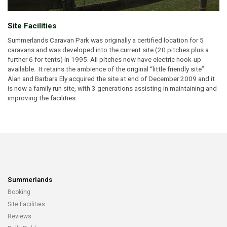
Site Facilities
Summerlands Caravan Park was originally a certified location for 5
caravans and was developed into the current site (20 pitches plus a
further 6 for tents) in 1995. All pitches now have electric hook-up
available. It retains the ambience of the original “little friendly site”.
Alan and Barbara Ely acquired the site at end of December 2009 and it
is now a family run site, with 3 generations assisting in maintaining and
improving the facilities.
Summerlands
Booking
Site Facilities
Reviews