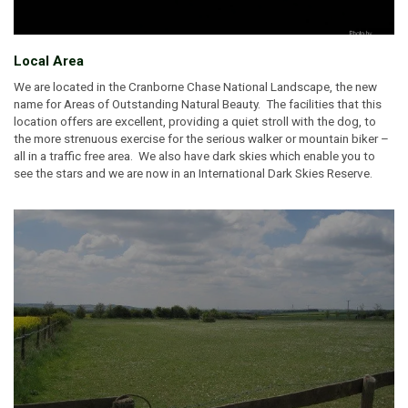
Local Area
We are located in the Cranborne Chase National Landscape, the new
name for Areas of Outstanding Natural Beauty. The facilities that this
location offers are excellent, providing a quiet stroll with the dog, to
the more strenuous exercise for the serious walker or mountain biker –
all in a traffic free area. We also have dark skies which enable you to
see the stars and we are now in an International Dark Skies Reserve.