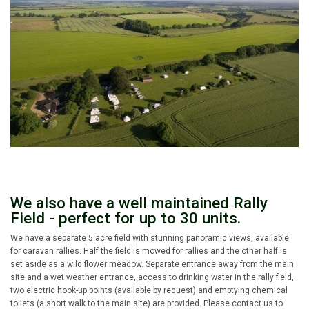
We also have a well maintained Rally
Field - perfect for up to 30 units.
We have a separate 5 acre field with stunning panoramic views, available
for caravan rallies. Half the field is mowed for rallies and the other half is
set aside as a wild flower meadow. Separate entrance away from the main
site and a wet weather entrance, access to drinking water in the rally field,
two electric hook-up points (available by request) and emptying chemical
toilets (a short walk to the main site) are provided. Please contact us to