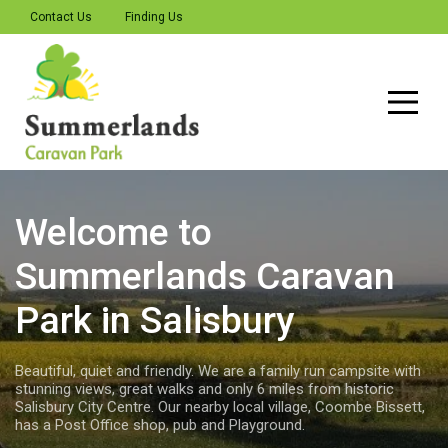
Contact Us
Finding Us
Welcome to
Summerlands
Summerlands Caravan
We offer a welcome to all those seeking a quiet place for their
caravan, motorhome or tent, which is off the beaten track. A
Park in Salisbury
family run campsite, ideal for those seeking a quiet place to
pitch their tent, caravan or motorhome with stunning
panoramic views over the New Forest, Wiltshire, Hampshire and
Beautiful, quiet and friendly. We are a family run campsite with
Dorset countryside. You feel like you are in the middle of
stunning views, great walks and only 6 miles from historic
nowhere, yet we are only 6 Miles from Salisbury City Centre
Salisbury City Centre. Our nearby local village, Coombe Bissett,
with excellent walking and cycling on our doorstep.
has a Post Office shop, pub and Playground.