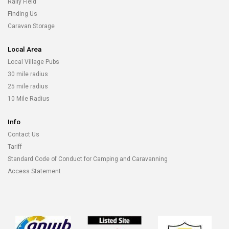
Rally Field
Finding Us
Caravan Storage
Local Area
Local Village Pubs
30 mile radius
25 mile radius
10 Mile Radius
Info
Contact Us
Tariff
Standard Code of Conduct for Camping and Caravanning
Access Statement