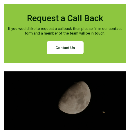
Request a Call Back
If you would like to request a callback then please fill in our contact
form and a member of the team will be in touch.
Contact Us