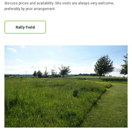
discuss prices and availability. Site visits are always very welcome,
preferably by prior arrangement.
Rally Field